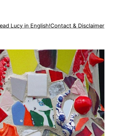
ead Lucy in English!
Contact & Disclaimer